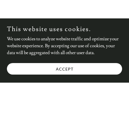
This website uses cookies.
We use cookies to analyze website traffic and optimize your
website experience. By accepting our use of cookies, your
data will be aggregated with all other user data.
ACCEPT