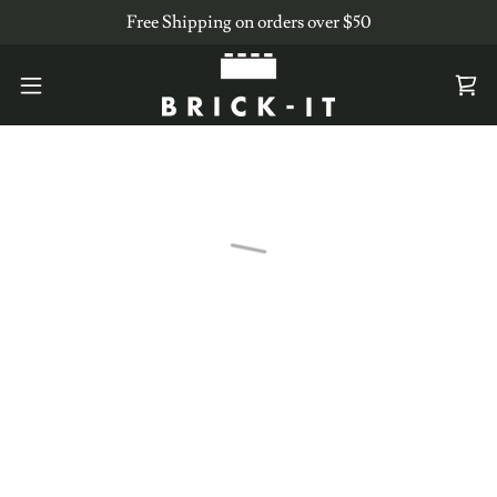
Free Shipping on orders over $50